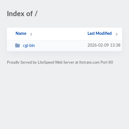
Index of /
Name
Last Modified
2026-02-09 13:38
cgi-bin
Proudly Served by LiteSpeed Web Server at ftstrans.com Port 80